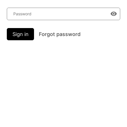
Password
Sign in
Forgot password