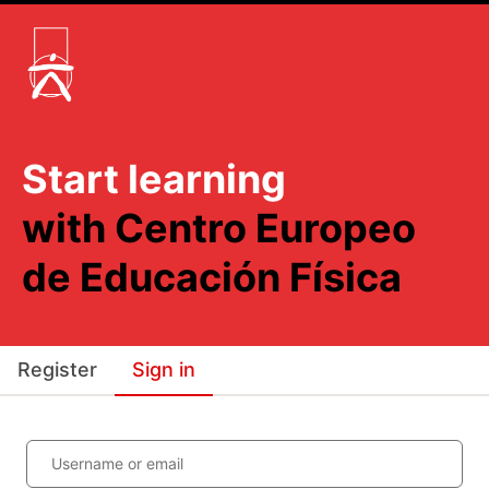
Start learning
with Centro Europeo
de Educación Física
Register
Sign in
Username or email