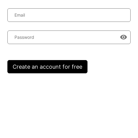
Email
Password
Create an account for free