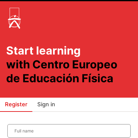
Start learning
with Centro Europeo
de Educación Física
Register
Sign in
Full name